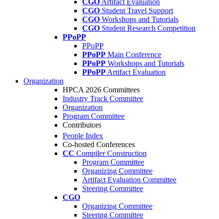
CGO
Artifact Evaluation
CGO
Student Travel Support
CGO
Workshops and Tutorials
CGO
Student Research Competition
PPoPP
PPoPP
PPoPP
Main Conference
PPoPP
Workshops and Tutorials
PPoPP
Artifact Evaluation
Organization
HPCA 2026 Committees
Industry Track Committee
Organization
Program Committee
Contributors
People Index
Co-hosted Conferences
CC
Compiler Construction
Program Committee
Organizing Committee
Artifact Evaluation Committee
Steering Committee
CGO
Organizing Committee
Steering Committee