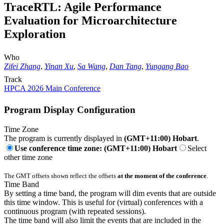
TraceRTL: Agile Performance
Evaluation for Microarchitecture
Exploration
Who
Zifei Zhang
,
Yinan Xu
,
Sa Wang
,
Dan Tang
,
Yungang Bao
Track
HPCA 2026 Main Conference
Program Display Configuration
Time Zone
The program is currently displayed in
(GMT+11:00) Hobart
.
Use conference time zone: (GMT+11:00) Hobart
Select
other time zone
The GMT offsets shown reflect the offsets
at the moment of the conference
.
Time Band
By setting a time band, the program will dim events that are outside
this time window. This is useful for (virtual) conferences with a
continuous program (with repeated sessions).
The time band will also limit the events that are included in the