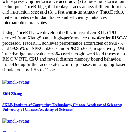
while preserving performance accuracy; (2) a trace transformation
technique, TraceBridge, that replays traces across different formats
and instruction sets; and (3) a fast warm-up strategy, TraceDedup,
that eliminates redundant traces and efficiently initializes
microarchitectural states.
Using TraceRTL, we develop the first trace-driven RTL CPU
derived from XiangShan, a high-performance out-of-order RISC-V
processor. TraceRTL achieves performance accuracies of 99.87%
and 99.86% on SPECint2017 and SPECfp2017, respectively. With
TraceBridge, we evaluate x86-based Google workload traces on a
RISC-V RTL CPU and reveal distinct memory-bound behavior.
TraceDedup further accelerates warm-up phases in sampling-based
simulations by 1.5× to 11.8×.
Zifei Zhang
SKLP, Institute of Computing Technology, Chinese Academy of Sciences;
University of Chinese Academy of Sciences