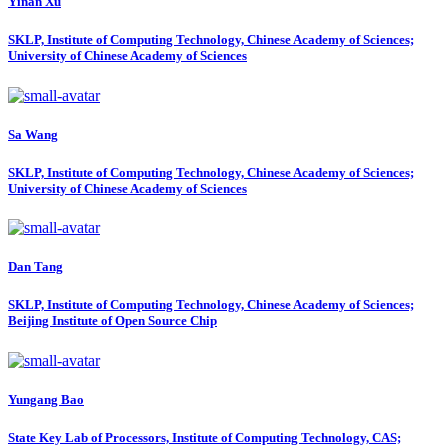
Yinan Xu
SKLP, Institute of Computing Technology, Chinese Academy of Sciences;
University of Chinese Academy of Sciences
Sa Wang
SKLP, Institute of Computing Technology, Chinese Academy of Sciences;
University of Chinese Academy of Sciences
Dan Tang
SKLP, Institute of Computing Technology, Chinese Academy of Sciences;
Beijing Institute of Open Source Chip
Yungang Bao
State Key Lab of Processors, Institute of Computing Technology, CAS;