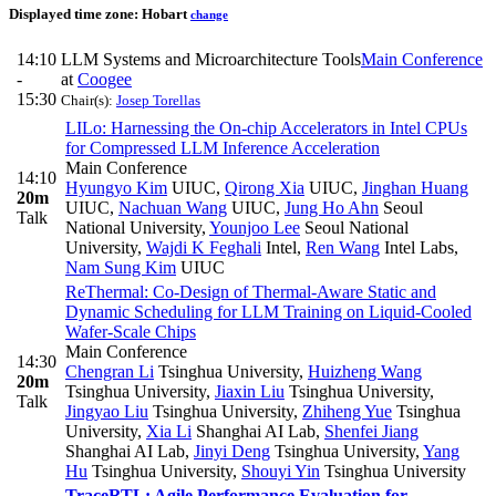
Displayed time zone:
Hobart
change
14:10
LLM Systems and Microarchitecture Tools
Main Conference
-
at
Coogee
15:30
Chair(s):
Josep Torellas
LILo: Harnessing the On-chip Accelerators in Intel CPUs
for Compressed LLM Inference Acceleration
Main Conference
14:10
Hyungyo Kim
UIUC
,
Qirong Xia
UIUC
,
Jinghan Huang
20m
UIUC
,
Nachuan Wang
UIUC
,
Jung Ho Ahn
Seoul
Talk
National University
,
Younjoo Lee
Seoul National
University
,
Wajdi K Feghali
Intel
,
Ren Wang
Intel Labs
,
Nam Sung Kim
UIUC
ReThermal: Co-Design of Thermal-Aware Static and
Dynamic Scheduling for LLM Training on Liquid-Cooled
Wafer-Scale Chips
Main Conference
14:30
Chengran Li
Tsinghua University
,
Huizheng Wang
20m
Tsinghua University
,
Jiaxin Liu
Tsinghua University
,
Talk
Jingyao Liu
Tsinghua University
,
Zhiheng Yue
Tsinghua
University
,
Xia Li
Shanghai AI Lab
,
Shenfei Jiang
Shanghai AI Lab
,
Jinyi Deng
Tsinghua University
,
Yang
Hu
Tsinghua University
,
Shouyi Yin
Tsinghua University
TraceRTL: Agile Performance Evaluation for