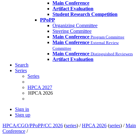
Main Conference
Artifact Evaluation
Student Research Competition
PPoPP
Organizing Committee
Steering Committee
Main Conference
Program Committee
Main Conference
External Review
Committee
Main Conference
Distinguished Reviewers
Artifact Evaluation
Search
Series
Series
HPCA 2027
HPCA 2026
Sign in
Sign up
HPCA/CGO/PPoPP/CC 2026
(
series
) /
HPCA 2026
(
series
) /
Main
Conference
/