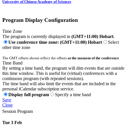
University of Chinese Academy of Sciences
Program Display Configuration
Time Zone
The program is currently displayed in
(GMT+11:00) Hobart
.
Use conference time zone: (GMT+11:00) Hobart
Select
other time zone
The GMT offsets shown reflect the offsets
at the moment of the conference
.
Time Band
By setting a time band, the program will dim events that are outside
this time window. This is useful for (virtual) conferences with a
continuous program (with repeated sessions).
The time band will also limit the events that are included in the
personal iCalendar subscription service.
Display full program
Specify a time band
Save
Close
Session Program
Tue 3 Feb