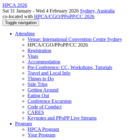
HPCA 2026
Sat 31 January - Wed 4 February 2026
Sydney, Australia
co-located with
HPCA/CGO/PPoPP/CC 2026
Toggle navigation
Attending
Venue: International Convention Centre Sydney
HPCA/CGO/PPoPP/CC 2026
Registration
Visas
Accommodation
Pre-Conference: CC, Workshops, Tutorials
Travel and Local Info
Things to Do
Side Trips
Getting Around
Eating Out
Conference Excursion
Code of Conduct
CARES
Keynotes and PPoPP Live Streams
Program
HPCA Program
Your Program