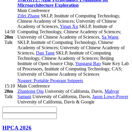
Microarchitecture Exploration
Main Conference
Zifei Zhang
SKLP, Institute of Computing Technology,
Chinese Academy of Sciences; University of Chinese
Academy of Sciences
,
Yinan Xu
SKLP, Institute of
14:50
Computing Technology, Chinese Academy of Sciences;
20m
University of Chinese Academy of Sciences
,
Sa Wang
Talk
SKLP, Institute of Computing Technology, Chinese
Academy of Sciences; University of Chinese Academy of
Sciences
,
Dan Tang
SKLP, Institute of Computing
Technology, Chinese Academy of Sciences; Beijing
Institute of Open Source Chip
,
Yungang Bao
State Key Lab
of Processors, Institute of Computing Technology, CAS;
University of Chinese Academy of Sciences
Nugget: Portable Program Snippets
15:10
Main Conference
20m
Zhantong Qiu
University of California, Davis
,
Mahyar
Talk
Samani
University of California, Davis
,
Jason Lowe-Power
University of California, Davis & Google
HPCA 2026