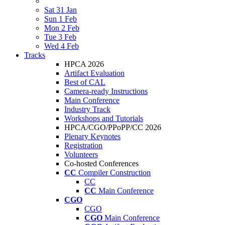
Sat 31 Jan
Sun 1 Feb
Mon 2 Feb
Tue 3 Feb
Wed 4 Feb
Tracks
HPCA 2026
Artifact Evaluation
Best of CAL
Camera-ready Instructions
Main Conference
Industry Track
Workshops and Tutorials
HPCA/CGO/PPoPP/CC 2026
Plenary Keynotes
Registration
Volunteers
Co-hosted Conferences
CC
Compiler Construction
CC
CC
Main Conference
CGO
CGO
CGO
Main Conference