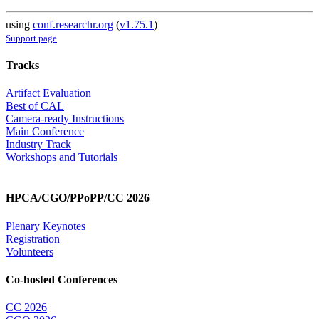
using
conf.researchr.org
(
v1.75.1
)
Support page
Tracks
Artifact Evaluation
Best of CAL
Camera-ready Instructions
Main Conference
Industry Track
Workshops and Tutorials
HPCA/CGO/PPoPP/CC 2026
Plenary Keynotes
Registration
Volunteers
Co-hosted Conferences
CC 2026