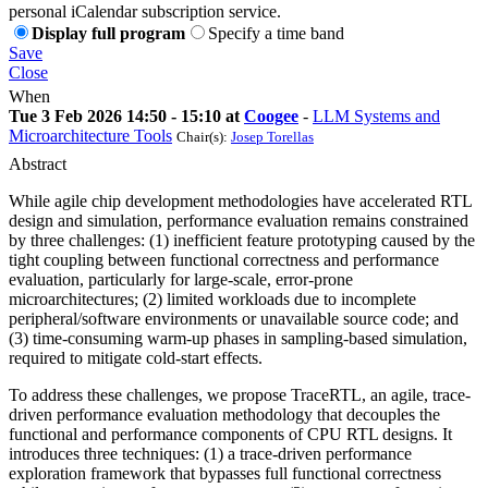
personal iCalendar subscription service.
Display full program
Specify a time band
Save
Close
When
Tue 3 Feb 2026 14:50 - 15:10 at
Coogee
-
LLM Systems and
Microarchitecture Tools
Chair(s):
Josep Torellas
Abstract
While agile chip development methodologies have accelerated RTL
design and simulation, performance evaluation remains constrained
by three challenges: (1) inefficient feature prototyping caused by the
tight coupling between functional correctness and performance
evaluation, particularly for large-scale, error-prone
microarchitectures; (2) limited workloads due to incomplete
peripheral/software environments or unavailable source code; and
(3) time-consuming warm-up phases in sampling-based simulation,
required to mitigate cold-start effects.
To address these challenges, we propose TraceRTL, an agile, trace-
driven performance evaluation methodology that decouples the
functional and performance components of CPU RTL designs. It
introduces three techniques: (1) a trace-driven performance
exploration framework that bypasses full functional correctness